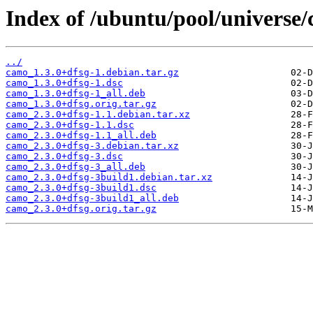
Index of /ubuntu/pool/universe/
../
camo_1.3.0+dfsg-1.debian.tar.gz
camo_1.3.0+dfsg-1.dsc
camo_1.3.0+dfsg-1_all.deb
camo_1.3.0+dfsg.orig.tar.gz
camo_2.3.0+dfsg-1.1.debian.tar.xz
camo_2.3.0+dfsg-1.1.dsc
camo_2.3.0+dfsg-1.1_all.deb
camo_2.3.0+dfsg-3.debian.tar.xz
camo_2.3.0+dfsg-3.dsc
camo_2.3.0+dfsg-3_all.deb
camo_2.3.0+dfsg-3build1.debian.tar.xz
camo_2.3.0+dfsg-3build1.dsc
camo_2.3.0+dfsg-3build1_all.deb
camo_2.3.0+dfsg.orig.tar.gz