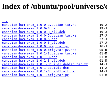
Index of /ubuntu/pool/universe
../
canadian-ham-exam_1.0.0-3.debian.tar.xz
canadian-ham-exam_1.0.0-3.dsc
canadian-ham-exam_1.0.0-3_all.deb
canadian-ham-exam_1.0.0-5.debian.tar.xz
canadian-ham-exam_1.0.0-5.dsc
canadian-ham-exam_1.0.0-5_all.deb
canadian-ham-exam_1.0.0.orig.tar.gz
canadian-ham-exam_1.0.0.orig.tar.gz.asc
canadian-ham-exam_1.0.1-3.debian.tar.xz
canadian-ham-exam_1.0.1-3.dsc
canadian-ham-exam_1.0.1-3_all.deb
canadian-ham-exam_1.0.1-3build1.debian.tar.xz
canadian-ham-exam_1.0.1-3build1.dsc
canadian-ham-exam_1.0.1-3build1_all.deb
canadian-ham-exam_1.0.1.orig.tar.gz