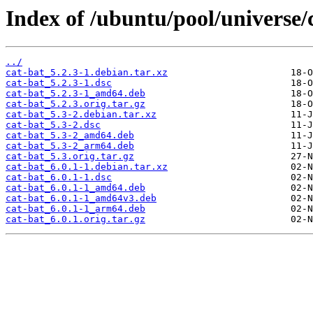
Index of /ubuntu/pool/universe/c
../
cat-bat_5.2.3-1.debian.tar.xz
cat-bat_5.2.3-1.dsc
cat-bat_5.2.3-1_amd64.deb
cat-bat_5.2.3.orig.tar.gz
cat-bat_5.3-2.debian.tar.xz
cat-bat_5.3-2.dsc
cat-bat_5.3-2_amd64.deb
cat-bat_5.3-2_arm64.deb
cat-bat_5.3.orig.tar.gz
cat-bat_6.0.1-1.debian.tar.xz
cat-bat_6.0.1-1.dsc
cat-bat_6.0.1-1_amd64.deb
cat-bat_6.0.1-1_amd64v3.deb
cat-bat_6.0.1-1_arm64.deb
cat-bat_6.0.1.orig.tar.gz