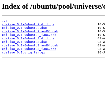
Index of /ubuntu/pool/universe/c
../
cdi2iso_0.1-0ubuntu2.diff.gz
cdi2iso_0.1-0ubuntu2.dsc
cdi2iso_0.1-0ubuntu2_amd64.deb
cdi2iso_0.1-0ubuntu2_i386.deb
cdi2iso_0.1-0ubuntu3.diff.gz
cdi2iso_0.1-0ubuntu3.dsc
cdi2iso_0.1-0ubuntu3_amd64.deb
cdi2iso_0.1-0ubuntu3_i386.deb
cdi2iso_0.1.orig.tar.gz