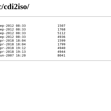
/cdi2iso/