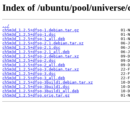
Index of /ubuntu/pool/universe
../
ch5m3d_1.2.5+dfsg-1.debian.tar.gz
ch5m3d_1.2.5+dfsg-1.dsc
ch5m3d_1.2.5+dfsg-1_all.deb
ch5m3d_1.2.5+dfsg-2.1.debian.tar.xz
ch5m3d_1.2.5+dfsg-2.1.dsc
ch5m3d_1.2.5+dfsg-2.1_all.deb
ch5m3d_1.2.5+dfsg-2.debian.tar.xz
ch5m3d_1.2.5+dfsg-2.dsc
ch5m3d_1.2.5+dfsg-2_all.deb
ch5m3d_1.2.5+dfsg-3.debian.tar.xz
ch5m3d_1.2.5+dfsg-3.dsc
ch5m3d_1.2.5+dfsg-3_all.deb
ch5m3d_1.2.5+dfsg-3build1.debian.tar.xz
ch5m3d_1.2.5+dfsg-3build1.dsc
ch5m3d_1.2.5+dfsg-3build1_all.deb
ch5m3d_1.2.5+dfsg.orig.tar.gz