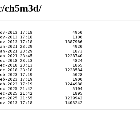
/c/ch5m3d/