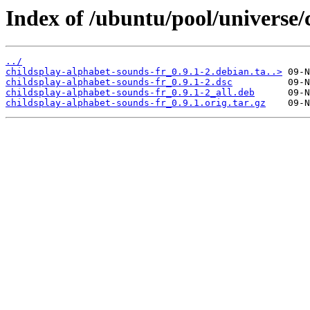
Index of /ubuntu/pool/universe/
../
childsplay-alphabet-sounds-fr_0.9.1-2.debian.ta..>
childsplay-alphabet-sounds-fr_0.9.1-2.dsc
childsplay-alphabet-sounds-fr_0.9.1-2_all.deb
childsplay-alphabet-sounds-fr_0.9.1.orig.tar.gz