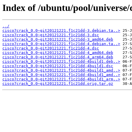
Index of /ubuntu/pool/universe/
../
cisco7crack_0.0~git20121221.f1c21dd-3.debian.ta..>
cisco7crack_0.0~git20121221.f1c21dd-3.dsc
cisco7crack_0.0~git20121221.f1c21dd-3_amd64.deb
cisco7crack_0.0~git20121221.f1c21dd-4.debian.ta..>
cisco7crack_0.0~git20121221.f1c21dd-4.dsc
cisco7crack_0.0~git20121221.f1c21dd-4_amd64.deb
cisco7crack_0.0~git20121221.f1c21dd-4_arm64.deb
cisco7crack_0.0~git20121221.f1c21dd-4build1.deb..>
cisco7crack_0.0~git20121221.f1c21dd-4build1.dsc
cisco7crack_0.0~git20121221.f1c21dd-4build1_amd..>
cisco7crack_0.0~git20121221.f1c21dd-4build1_amd..>
cisco7crack_0.0~git20121221.f1c21dd-4build1_arm..>
cisco7crack_0.0~git20121221.f1c21dd.orig.tar.gz