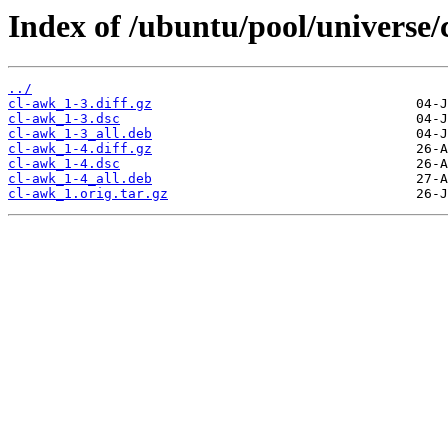
Index of /ubuntu/pool/universe/
../
cl-awk_1-3.diff.gz
cl-awk_1-3.dsc
cl-awk_1-3_all.deb
cl-awk_1-4.diff.gz
cl-awk_1-4.dsc
cl-awk_1-4_all.deb
cl-awk_1.orig.tar.gz