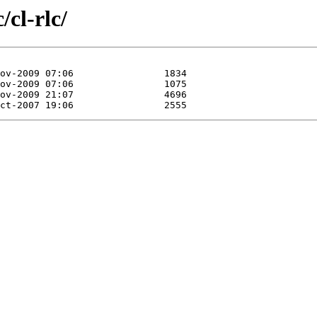
/cl-rlc/