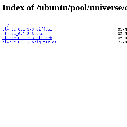
Index of /ubuntu/pool/universe/c
../
cl-rlc_0.1.3-3.diff.gz
cl-rlc_0.1.3-3.dsc
cl-rlc_0.1.3-3_all.deb
cl-rlc_0.1.3.orig.tar.gz