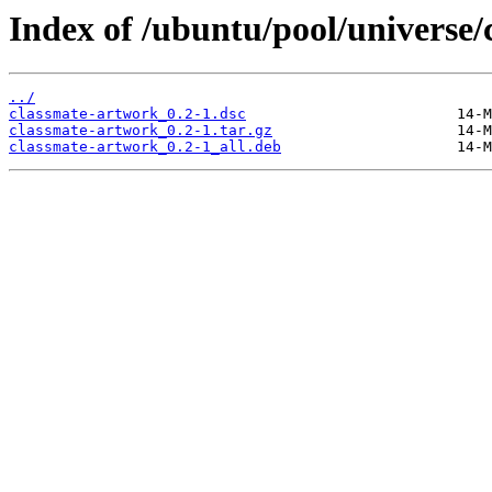
Index of /ubuntu/pool/universe/
../
classmate-artwork_0.2-1.dsc
classmate-artwork_0.2-1.tar.gz
classmate-artwork_0.2-1_all.deb