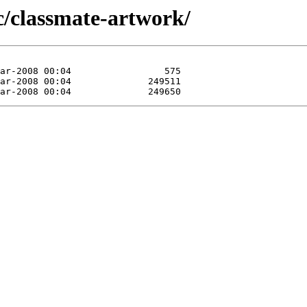
c/classmate-artwork/