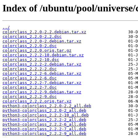
Index of /ubuntu/pool/universe/c
../
colorclass_2.2.0-2.2.debian.tar.xz
colorclass_2.2.0-2.2.dsc
colorclass_2.2.0-2.debian.tar.xz
colorclass_2.2.0-2.dsc
colorclass_2.2.0.orig.tar.gz
colorclass_2.2.2-10.debian.tar.xz
colorclass_2.2.2-10.dsc
colorclass_2.2.2-2.debian.tar.xz
colorclass_2.2.2-2.dsc
colorclass_2.2.2-6.debian.tar.xz
colorclass_2.2.2-6.dsc
colorclass_2.2.2-7.debian.tar.xz
colorclass_2.2.2-7.dsc
colorclass_2.2.2-9.debian.tar.xz
colorclass_2.2.2-9.dsc
colorclass_2.2.2.orig.tar.xz
python3-colorclass_2.2.0-2.2_all.deb
python3-colorclass_2.2.0-2_all.deb
python3-colorclass_2.2.2-10_all.deb
python3-colorclass_2.2.2-2_all.deb
python3-colorclass_2.2.2-6_all.deb
python3-colorclass_2.2.2-7_all.deb
python3-colorclass_2.2.2-9_all.deb