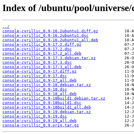
Index of /ubuntu/pool/universe/c
../
console-cyrillic_0.9-16.2ubuntu1.diff.gz
console-cyrillic_0.9-16.2ubuntu1.dsc
console-cyrillic_0.9-16.2ubuntu1_all.deb
console-cyrillic_0.9-17.2.diff.gz
console-cyrillic_0.9-17.2.dsc
console-cyrillic_0.9-17.2_all.deb
console-cyrillic_0.9-17.3.debian.tar.xz
console-cyrillic_0.9-17.3.dsc
console-cyrillic_0.9-17.3_all.deb
console-cyrillic_0.9-17.diff.gz
console-cyrillic_0.9-17.dsc
console-cyrillic_0.9-17_all.deb
console-cyrillic_0.9-18.debian.tar.xz
console-cyrillic_0.9-18.dsc
console-cyrillic_0.9-18_all.deb
console-cyrillic_0.9-18build1.debian.tar.xz
console-cyrillic_0.9-18build1.dsc
console-cyrillic_0.9-18build1_all.deb
console-cyrillic_0.9-19.debian.tar.xz
console-cyrillic_0.9-19.dsc
console-cyrillic_0.9-19_all.deb
console-cyrillic_0.9.orig.tar.gz