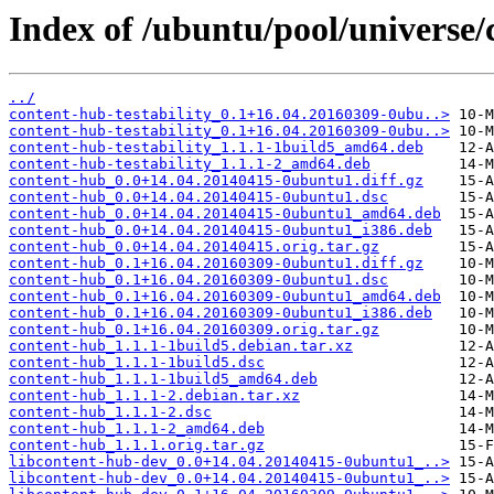
Index of /ubuntu/pool/universe/
../
content-hub-testability_0.1+16.04.20160309-0ubu..>
content-hub-testability_0.1+16.04.20160309-0ubu..>
content-hub-testability_1.1.1-1build5_amd64.deb
content-hub-testability_1.1.1-2_amd64.deb
content-hub_0.0+14.04.20140415-0ubuntu1.diff.gz
content-hub_0.0+14.04.20140415-0ubuntu1.dsc
content-hub_0.0+14.04.20140415-0ubuntu1_amd64.deb
content-hub_0.0+14.04.20140415-0ubuntu1_i386.deb
content-hub_0.0+14.04.20140415.orig.tar.gz
content-hub_0.1+16.04.20160309-0ubuntu1.diff.gz
content-hub_0.1+16.04.20160309-0ubuntu1.dsc
content-hub_0.1+16.04.20160309-0ubuntu1_amd64.deb
content-hub_0.1+16.04.20160309-0ubuntu1_i386.deb
content-hub_0.1+16.04.20160309.orig.tar.gz
content-hub_1.1.1-1build5.debian.tar.xz
content-hub_1.1.1-1build5.dsc
content-hub_1.1.1-1build5_amd64.deb
content-hub_1.1.1-2.debian.tar.xz
content-hub_1.1.1-2.dsc
content-hub_1.1.1-2_amd64.deb
content-hub_1.1.1.orig.tar.gz
libcontent-hub-dev_0.0+14.04.20140415-0ubuntu1_..>
libcontent-hub-dev_0.0+14.04.20140415-0ubuntu1_..>