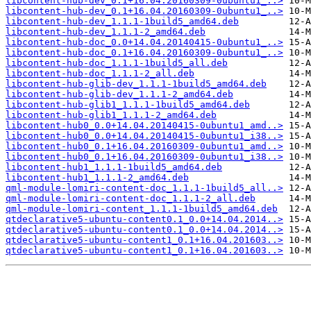
libcontent-hub-dev_0.1+16.04.20160309-0ubuntu1_..>
libcontent-hub-dev_0.1+16.04.20160309-0ubuntu1_..>
libcontent-hub-dev_1.1.1-1build5_amd64.deb
libcontent-hub-dev_1.1.1-2_amd64.deb
libcontent-hub-doc_0.0+14.04.20140415-0ubuntu1_..>
libcontent-hub-doc_0.1+16.04.20160309-0ubuntu1_..>
libcontent-hub-doc_1.1.1-1build5_all.deb
libcontent-hub-doc_1.1.1-2_all.deb
libcontent-hub-glib-dev_1.1.1-1build5_amd64.deb
libcontent-hub-glib-dev_1.1.1-2_amd64.deb
libcontent-hub-glib1_1.1.1-1build5_amd64.deb
libcontent-hub-glib1_1.1.1-2_amd64.deb
libcontent-hub0_0.0+14.04.20140415-0ubuntu1_amd..>
libcontent-hub0_0.0+14.04.20140415-0ubuntu1_i38..>
libcontent-hub0_0.1+16.04.20160309-0ubuntu1_amd..>
libcontent-hub0_0.1+16.04.20160309-0ubuntu1_i38..>
libcontent-hub1_1.1.1-1build5_amd64.deb
libcontent-hub1_1.1.1-2_amd64.deb
qml-module-lomiri-content-doc_1.1.1-1build5_all..>
qml-module-lomiri-content-doc_1.1.1-2_all.deb
qml-module-lomiri-content_1.1.1-1build5_amd64.deb
qtdeclarative5-ubuntu-content0.1_0.0+14.04.2014..>
qtdeclarative5-ubuntu-content0.1_0.0+14.04.2014..>
qtdeclarative5-ubuntu-content1_0.1+16.04.201603..>
qtdeclarative5-ubuntu-content1_0.1+16.04.201603..>