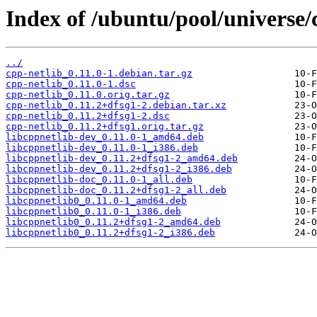
Index of /ubuntu/pool/universe/c
../
cpp-netlib_0.11.0-1.debian.tar.gz
cpp-netlib_0.11.0-1.dsc
cpp-netlib_0.11.0.orig.tar.gz
cpp-netlib_0.11.2+dfsg1-2.debian.tar.xz
cpp-netlib_0.11.2+dfsg1-2.dsc
cpp-netlib_0.11.2+dfsg1.orig.tar.gz
libcppnetlib-dev_0.11.0-1_amd64.deb
libcppnetlib-dev_0.11.0-1_i386.deb
libcppnetlib-dev_0.11.2+dfsg1-2_amd64.deb
libcppnetlib-dev_0.11.2+dfsg1-2_i386.deb
libcppnetlib-doc_0.11.0-1_all.deb
libcppnetlib-doc_0.11.2+dfsg1-2_all.deb
libcppnetlib0_0.11.0-1_amd64.deb
libcppnetlib0_0.11.0-1_i386.deb
libcppnetlib0_0.11.2+dfsg1-2_amd64.deb
libcppnetlib0_0.11.2+dfsg1-2_i386.deb