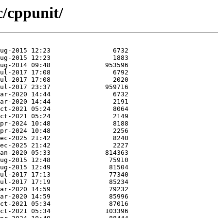
c/cppunit/