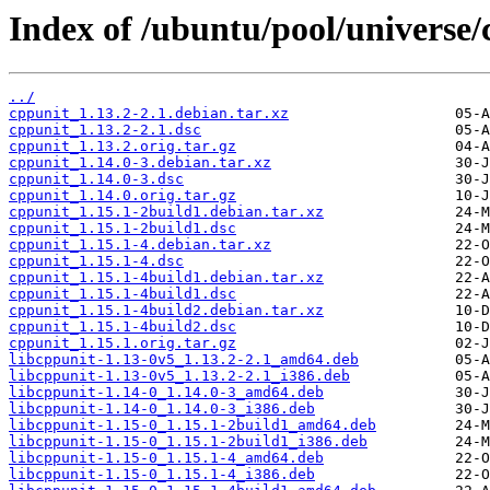
Index of /ubuntu/pool/universe/
../
cppunit_1.13.2-2.1.debian.tar.xz
cppunit_1.13.2-2.1.dsc
cppunit_1.13.2.orig.tar.gz
cppunit_1.14.0-3.debian.tar.xz
cppunit_1.14.0-3.dsc
cppunit_1.14.0.orig.tar.gz
cppunit_1.15.1-2build1.debian.tar.xz
cppunit_1.15.1-2build1.dsc
cppunit_1.15.1-4.debian.tar.xz
cppunit_1.15.1-4.dsc
cppunit_1.15.1-4build1.debian.tar.xz
cppunit_1.15.1-4build1.dsc
cppunit_1.15.1-4build2.debian.tar.xz
cppunit_1.15.1-4build2.dsc
cppunit_1.15.1.orig.tar.gz
libcppunit-1.13-0v5_1.13.2-2.1_amd64.deb
libcppunit-1.13-0v5_1.13.2-2.1_i386.deb
libcppunit-1.14-0_1.14.0-3_amd64.deb
libcppunit-1.14-0_1.14.0-3_i386.deb
libcppunit-1.15-0_1.15.1-2build1_amd64.deb
libcppunit-1.15-0_1.15.1-2build1_i386.deb
libcppunit-1.15-0_1.15.1-4_amd64.deb
libcppunit-1.15-0_1.15.1-4_i386.deb