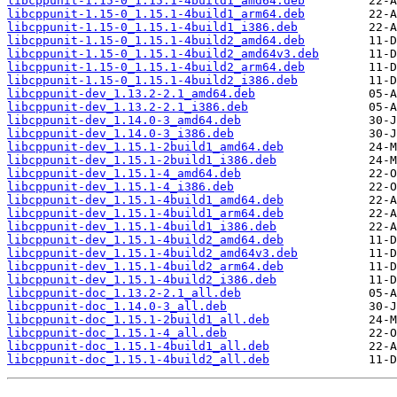
libcppunit-1.15-0_1.15.1-4build1_amd64.deb
libcppunit-1.15-0_1.15.1-4build1_arm64.deb
libcppunit-1.15-0_1.15.1-4build1_i386.deb
libcppunit-1.15-0_1.15.1-4build2_amd64.deb
libcppunit-1.15-0_1.15.1-4build2_amd64v3.deb
libcppunit-1.15-0_1.15.1-4build2_arm64.deb
libcppunit-1.15-0_1.15.1-4build2_i386.deb
libcppunit-dev_1.13.2-2.1_amd64.deb
libcppunit-dev_1.13.2-2.1_i386.deb
libcppunit-dev_1.14.0-3_amd64.deb
libcppunit-dev_1.14.0-3_i386.deb
libcppunit-dev_1.15.1-2build1_amd64.deb
libcppunit-dev_1.15.1-2build1_i386.deb
libcppunit-dev_1.15.1-4_amd64.deb
libcppunit-dev_1.15.1-4_i386.deb
libcppunit-dev_1.15.1-4build1_amd64.deb
libcppunit-dev_1.15.1-4build1_arm64.deb
libcppunit-dev_1.15.1-4build1_i386.deb
libcppunit-dev_1.15.1-4build2_amd64.deb
libcppunit-dev_1.15.1-4build2_amd64v3.deb
libcppunit-dev_1.15.1-4build2_arm64.deb
libcppunit-dev_1.15.1-4build2_i386.deb
libcppunit-doc_1.13.2-2.1_all.deb
libcppunit-doc_1.14.0-3_all.deb
libcppunit-doc_1.15.1-2build1_all.deb
libcppunit-doc_1.15.1-4_all.deb
libcppunit-doc_1.15.1-4build1_all.deb
libcppunit-doc_1.15.1-4build2_all.deb