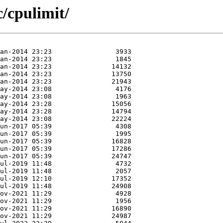
c/cpulimit/