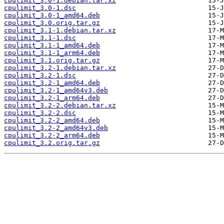
cpulimit_3.0-1.debian.tar.xz
cpulimit_3.0-1.dsc
cpulimit_3.0-1_amd64.deb
cpulimit_3.0.orig.tar.gz
cpulimit_3.1-1.debian.tar.xz
cpulimit_3.1-1.dsc
cpulimit_3.1-1_amd64.deb
cpulimit_3.1-1_arm64.deb
cpulimit_3.1.orig.tar.gz
cpulimit_3.2-1.debian.tar.xz
cpulimit_3.2-1.dsc
cpulimit_3.2-1_amd64.deb
cpulimit_3.2-1_amd64v3.deb
cpulimit_3.2-1_arm64.deb
cpulimit_3.2-2.debian.tar.xz
cpulimit_3.2-2.dsc
cpulimit_3.2-2_amd64.deb
cpulimit_3.2-2_amd64v3.deb
cpulimit_3.2-2_arm64.deb
cpulimit_3.2.orig.tar.gz