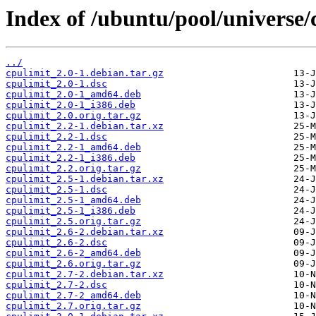
Index of /ubuntu/pool/universe/
../
cpulimit_2.0-1.debian.tar.gz
cpulimit_2.0-1.dsc
cpulimit_2.0-1_amd64.deb
cpulimit_2.0-1_i386.deb
cpulimit_2.0.orig.tar.gz
cpulimit_2.2-1.debian.tar.xz
cpulimit_2.2-1.dsc
cpulimit_2.2-1_amd64.deb
cpulimit_2.2-1_i386.deb
cpulimit_2.2.orig.tar.gz
cpulimit_2.5-1.debian.tar.xz
cpulimit_2.5-1.dsc
cpulimit_2.5-1_amd64.deb
cpulimit_2.5-1_i386.deb
cpulimit_2.5.orig.tar.gz
cpulimit_2.6-2.debian.tar.xz
cpulimit_2.6-2.dsc
cpulimit_2.6-2_amd64.deb
cpulimit_2.6.orig.tar.gz
cpulimit_2.7-2.debian.tar.xz
cpulimit_2.7-2.dsc
cpulimit_2.7-2_amd64.deb
cpulimit_2.7.orig.tar.gz