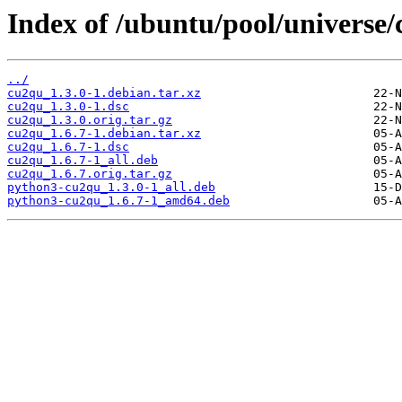
Index of /ubuntu/pool/universe/
../
cu2qu_1.3.0-1.debian.tar.xz
cu2qu_1.3.0-1.dsc
cu2qu_1.3.0.orig.tar.gz
cu2qu_1.6.7-1.debian.tar.xz
cu2qu_1.6.7-1.dsc
cu2qu_1.6.7-1_all.deb
cu2qu_1.6.7.orig.tar.gz
python3-cu2qu_1.3.0-1_all.deb
python3-cu2qu_1.6.7-1_amd64.deb