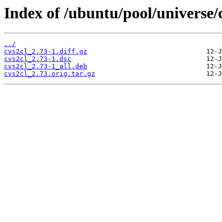
Index of /ubuntu/pool/universe/c
../
cvs2cl_2.73-1.diff.gz
cvs2cl_2.73-1.dsc
cvs2cl_2.73-1_all.deb
cvs2cl_2.73.orig.tar.gz