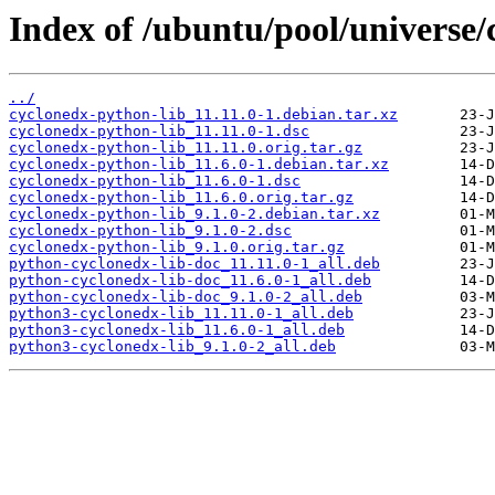
Index of /ubuntu/pool/universe/
../
cyclonedx-python-lib_11.11.0-1.debian.tar.xz
cyclonedx-python-lib_11.11.0-1.dsc
cyclonedx-python-lib_11.11.0.orig.tar.gz
cyclonedx-python-lib_11.6.0-1.debian.tar.xz
cyclonedx-python-lib_11.6.0-1.dsc
cyclonedx-python-lib_11.6.0.orig.tar.gz
cyclonedx-python-lib_9.1.0-2.debian.tar.xz
cyclonedx-python-lib_9.1.0-2.dsc
cyclonedx-python-lib_9.1.0.orig.tar.gz
python-cyclonedx-lib-doc_11.11.0-1_all.deb
python-cyclonedx-lib-doc_11.6.0-1_all.deb
python-cyclonedx-lib-doc_9.1.0-2_all.deb
python3-cyclonedx-lib_11.11.0-1_all.deb
python3-cyclonedx-lib_11.6.0-1_all.deb
python3-cyclonedx-lib_9.1.0-2_all.deb