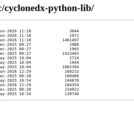
c/cyclonedx-python-lib/