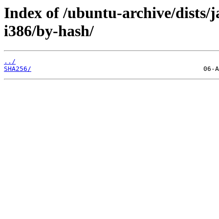
Index of /ubuntu-archive/dists
i386/by-hash/
../
SHA256/