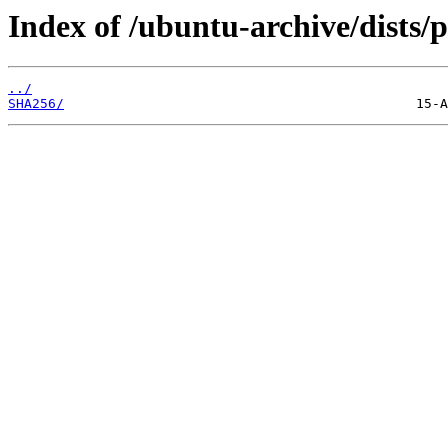
Index of /ubuntu-archive/dists
../
SHA256/