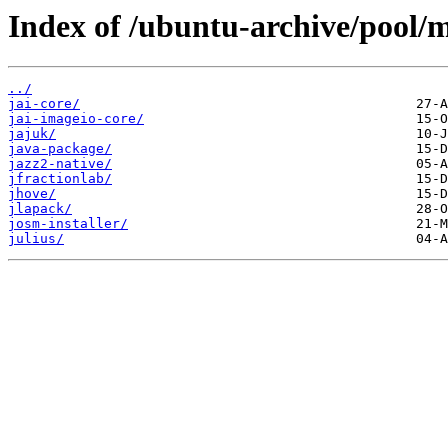
Index of /ubuntu-archive/pool/m
../
jai-core/
jai-imageio-core/
jajuk/
java-package/
jazz2-native/
jfractionlab/
jhove/
jlapack/
josm-installer/
julius/