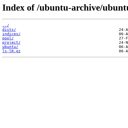
Index of /ubuntu-archive/ubunt
../
dists/
indices/
pool/
project/
ubuntu/
ls-lR.gz