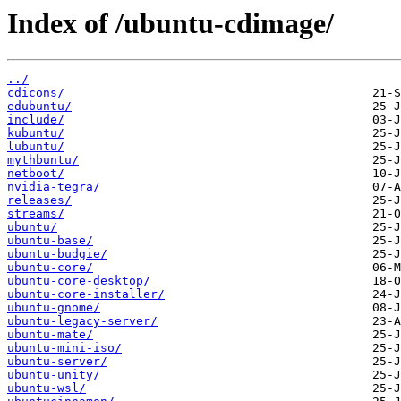
Index of /ubuntu-cdimage/
../
cdicons/
edubuntu/
include/
kubuntu/
lubuntu/
mythbuntu/
netboot/
nvidia-tegra/
releases/
streams/
ubuntu/
ubuntu-base/
ubuntu-budgie/
ubuntu-core/
ubuntu-core-desktop/
ubuntu-core-installer/
ubuntu-gnome/
ubuntu-legacy-server/
ubuntu-mate/
ubuntu-mini-iso/
ubuntu-server/
ubuntu-unity/
ubuntu-wsl/