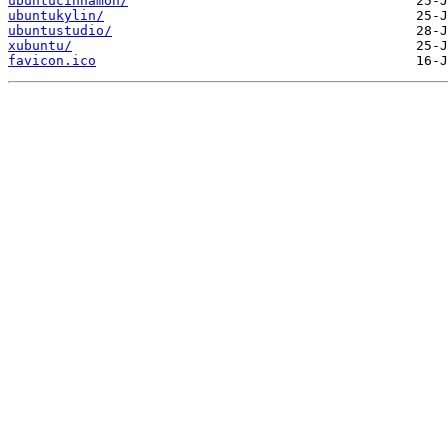
ubuntucinnamon/
ubuntukylin/
ubuntustudio/
xubuntu/
favicon.ico