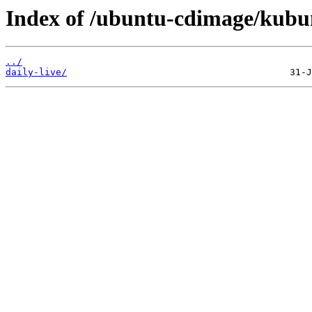
Index of /ubuntu-cdimage/kubu
../
daily-live/