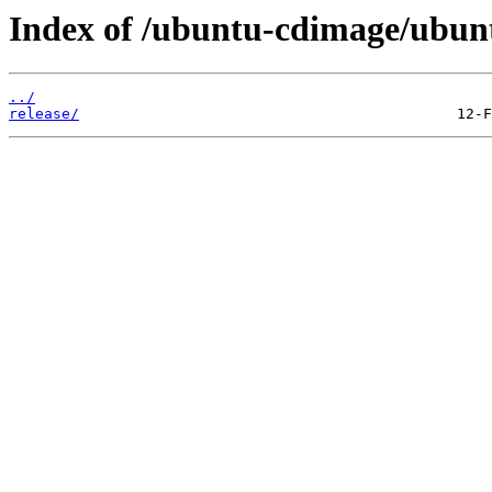
Index of /ubuntu-cdimage/ubunt
../
release/