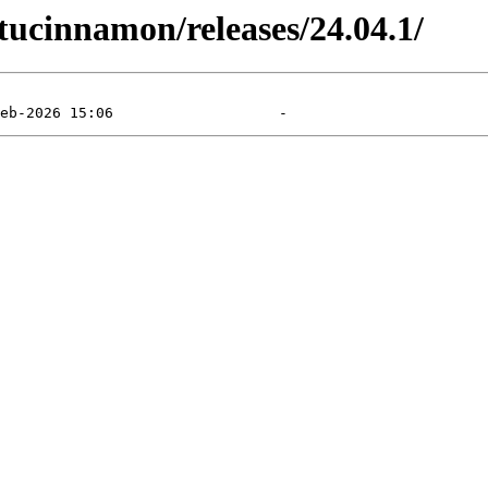
ucinnamon/releases/24.04.1/