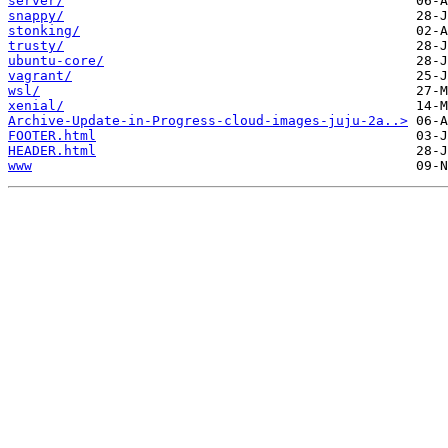
server/
snappy/
stonking/
trusty/
ubuntu-core/
vagrant/
wsl/
xenial/
Archive-Update-in-Progress-cloud-images-juju-2a..>
FOOTER.html
HEADER.html
www