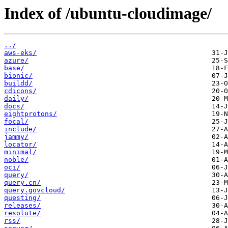
Index of /ubuntu-cloudimage/
../
aws-eks/
azure/
base/
bionic/
buildd/
cdicons/
daily/
docs/
eightprotons/
focal/
include/
jammy/
locator/
minimal/
noble/
oci/
query/
query.cn/
query.govcloud/
questing/
releases/
resolute/
rss/