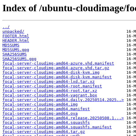
Index of /ubuntu-cloudimage/fo
../
unpacked/
FOOTER.html
HEADER.html
MD5SUMS
MD5SUMS.gpg
SHA256SUMS
SHA256SUMS.gpg
focal-server-cloudimg-amd64-azure.vhd.manifest
focal-server-cloudimg-amd64-azure.vhd.tar.gz
focal-server-cloudimg-amd64-disk-kvm.img
focal-server-cloudimg-amd64-disk-kvm.manifest
focal-server-cloudimg-amd64-lxd.tar.xz
focal-server-cloudimg-amd64-root.manifest
focal-server-cloudimg-amd64-root.tar.xz
focal-server-cloudimg-amd64-vagrant.box
focal-server-cloudimg-amd64.daily.20250514.2025..>
focal-server-cloudimg-amd64.img
focal-server-cloudimg-amd64.manifest
focal-server-cloudimg-amd64.ova
focal-server-cloudimg-amd64.release.20250508.1...>
focal-server-cloudimg-amd64.squashfs
focal-server-cloudimg-amd64.squashfs.manifest
focal-server-cloudimg-amd64.tar.gz