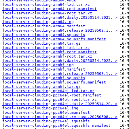
focal-server-cloudimg-amd64.vmdk
focal-server-cloudimg-arm64-lxd.tar.xz
focal-server-cloudimg-arm64-root.manifest
focal-server-cloudimg-arm64-root.tar.xz
focal-server-cloudimg-arm64.daily.20250514.2025..>
focal-server-cloudimg-arm64.img
focal-server-cloudimg-arm64.manifest
focal-server-cloudimg-arm64.release.20250508.1...>
focal-server-cloudimg-arm64.squashfs
focal-server-cloudimg-arm64.squashfs.manifest
focal-server-cloudimg-arm64.tar.gz
focal-server-cloudimg-armhf-lxd.tar.xz
focal-server-cloudimg-armhf-root.manifest
focal-server-cloudimg-armhf-root.tar.xz
focal-server-cloudimg-armhf.daily.20250514.2025..>
focal-server-cloudimg-armhf.img
focal-server-cloudimg-armhf.manifest
focal-server-cloudimg-armhf.release.20250508.1...>
focal-server-cloudimg-armhf.squashfs
focal-server-cloudimg-armhf.squashfs.manifest
focal-server-cloudimg-armhf.tar.gz
focal-server-cloudimg-ppc64el-lxd.tar.xz
focal-server-cloudimg-ppc64el-root.manifest
focal-server-cloudimg-ppc64el-root.tar.xz
focal-server-cloudimg-ppc64el.daily.20250514.20..>
focal-server-cloudimg-ppc64el.img
focal-server-cloudimg-ppc64el.manifest
focal-server-cloudimg-ppc64el.release.20250508...>
focal-server-cloudimg-ppc64el.squashfs
focal-server-cloudimg-ppc64el.squashfs.manifest