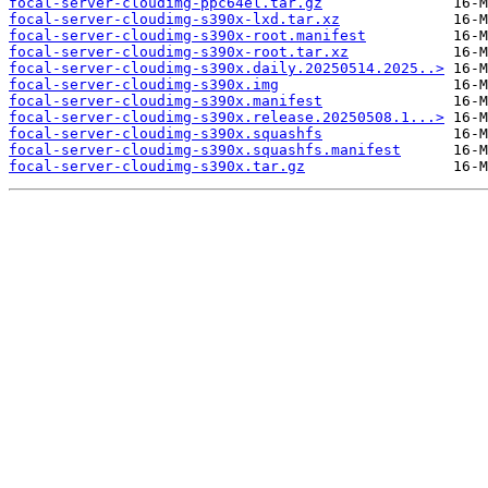
focal-server-cloudimg-ppc64el.tar.gz
focal-server-cloudimg-s390x-lxd.tar.xz
focal-server-cloudimg-s390x-root.manifest
focal-server-cloudimg-s390x-root.tar.xz
focal-server-cloudimg-s390x.daily.20250514.2025..>
focal-server-cloudimg-s390x.img
focal-server-cloudimg-s390x.manifest
focal-server-cloudimg-s390x.release.20250508.1...>
focal-server-cloudimg-s390x.squashfs
focal-server-cloudimg-s390x.squashfs.manifest
focal-server-cloudimg-s390x.tar.gz