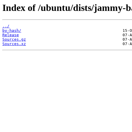
Index of /ubuntu/dists/jammy-ba
../
by-hash/
Release
Sources.gz
Sources.xz