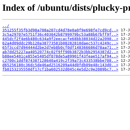
Index of /ubuntu/dists/plucky-
../
351255f35fb3d98a708a207cd4d78e0a0f9e698fe7cd9cd..>
3c5a29707e5751f36c403042b8799979bc53a88b67bff9f..>
445dcf2f4e6b480c634a9f2eecacfe68bb38034d22a2098..>
62a4d09ddc29b120a38773581b08282810daec537c4249c..>
65f3ccd7d94444d2be2d7eb8b0cf0df148366686d78aa71..>
ab7dd25227aa40520774c02f9ff90b3872b3bb2954387d2..>
b88ee5401ce855e5405df078de5a89901f43feae517af94..>
c2700c1ddf874387128640a419c2f39a73c433538bbe708..>
d65256180c36dc5de46ad2516209a44d0fdb09e48c143d0..>
fb0153235550df17cf1ba602532d045c4e5d2c9e2089bc7..>