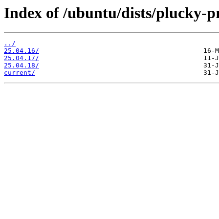
Index of /ubuntu/dists/plucky-p
../
25.04.16/
25.04.17/
25.04.18/
current/