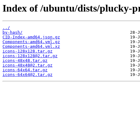
Index of /ubuntu/dists/plucky-p
../
by-hash/
CID-Index-amd64.json.gz
Components-amd64.yml.gz
Components-amd64.yml.xz
icons-128x128.tar.gz
icons-128x128@2.tar.gz
icons-48x48.tar.gz
icons-48x48@2.tar.gz
icons-64x64.tar.gz
icons-64x64@2.tar.gz