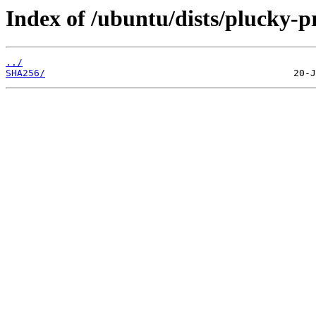
Index of /ubuntu/dists/plucky-
../
SHA256/